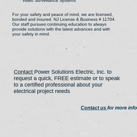
* Video Surveillance Systems
For your safety and peace of mind, we are licensed,
bonded and insured. NJ License & Business # 11704.
Our staff pursues continuing education to always
provide solutions with the latest advances and with
your safety in mind.
Contact
Power Solutions Electric, Inc. to
request a quick, FREE estimate or to speak
to a certified professional about your
electrical project needs
Contact us
for more inf
908.380.