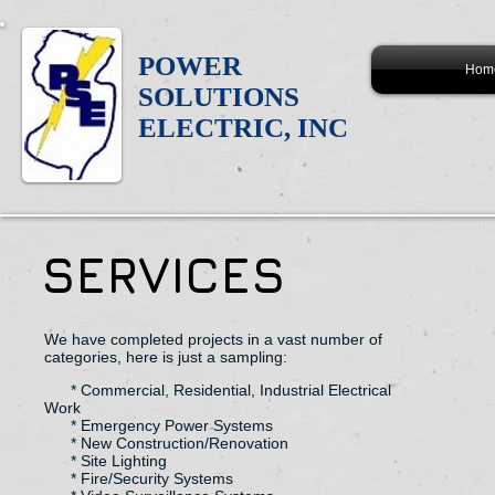
POWER
Hom
SOLUTIONS
ELECTRIC, INC
SERVICES
We have completed projects in a vast number of
categories, here is just a sampling:
* Commercial, Residential, Industrial Electrical
Work
* Emergency Power Systems
* New Construction/Renovation
* Site Lighting
* Fire/Security Systems